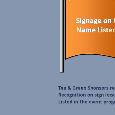
Tee & Green Sponsors rec
Recognition on sign loca