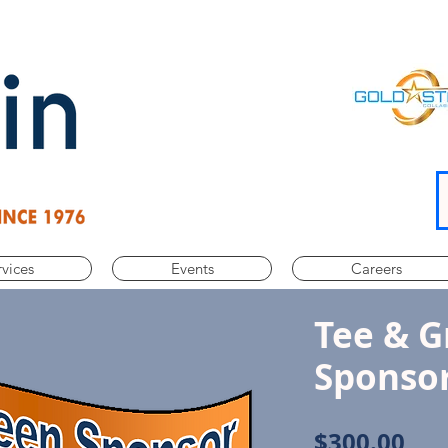
rvices
Events
Careers
Tee & G
Sponso
Pri
$300.00