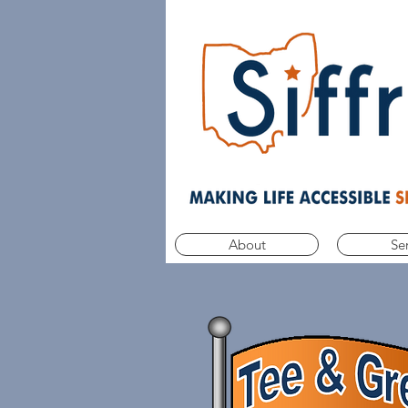
About
Se