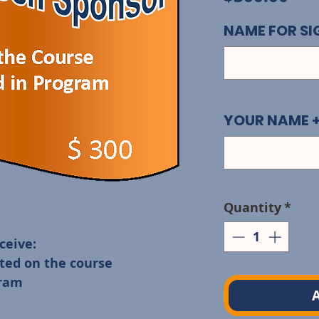
NAME FOR S
YOUR NAME 
Quantity
*
eive: 

ted on the course

A