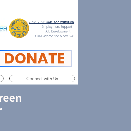
2023-2026 CARF Accreditation
Employment Support
Job Development
CARF Accredited Since 1993
DONATE
Connect with Us
reen
r
ce