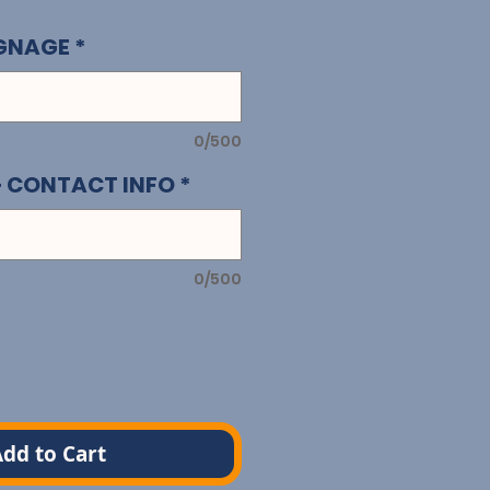
IGNAGE
*
0/500
+ CONTACT INFO
*
0/500
dd to Cart