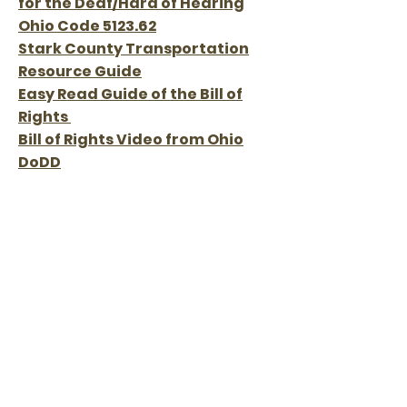
for the Deaf/Hard of Hearing
Ohio Code 5123.62
Stark County Transportation
Resource Guide
Easy Read Guide of the Bill of
Rights
Bill of Rights Video from Ohio
DoDD