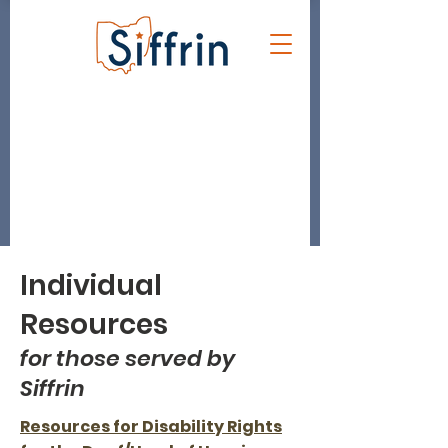
Individual
Resources
for those served by
Siffrin
Resources for Disability Rights