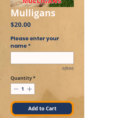
Mulligans
Price
$20.00
Please enter your
name
*
0/500
Quantity
*
Add to Cart