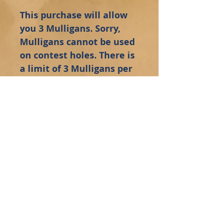
This purchase will allow
you 3 Mulligans. Sorry,
Mulligans cannot be used
on contest holes. There is
a limit of 3 Mulligans per
golfer. Your Mulligan
tickets will be waiting for
you at the registration
table.
Administrative Staff Sign-In
Employee Sign-In
Click to be added to Siffrin's Mailing List